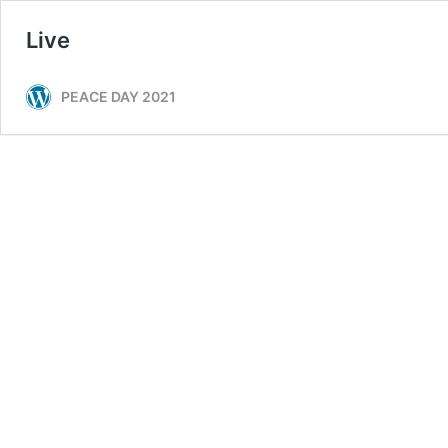
Live
PEACE DAY 2021